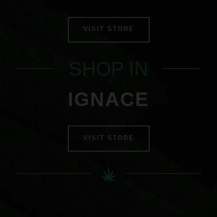
VISIT STORE
SHOP IN
IGNACE
VISIT STORE