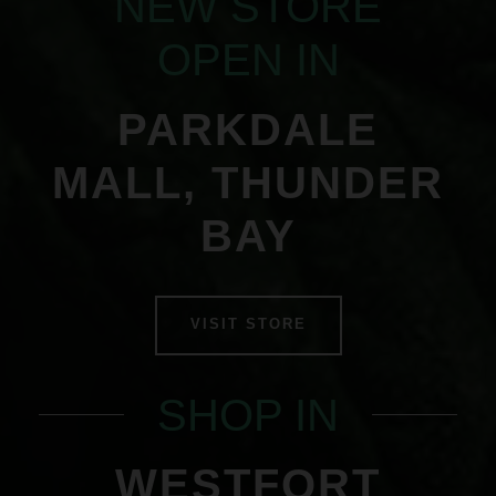
NEW STORE
OPEN IN
PARKDALE
MALL, THUNDER
BAY
VISIT STORE
SHOP IN
WESTFORT