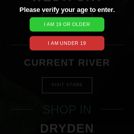
Please verify your age to enter.
VISIT STORE
SHOP IN
CURRENT RIVER
VISIT STORE
SHOP IN
DRYDEN