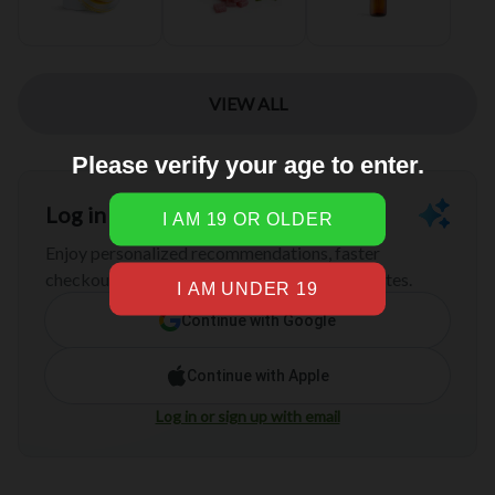
Please verify your age to enter.