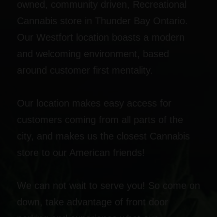
owned, community driven, Recreational
Cannabis store in Thunder Bay Ontario.
Our Westfort location boasts a modern
and welcoming environment, based
around customer first mentality.
Our location makes easy access for
customers coming from all parts of the
city, and makes us the closest Cannabis
store to our American friends!
We can not wait to serve you! So come on
down, take advantage of front door