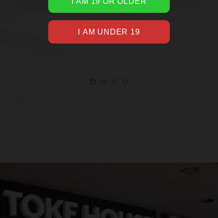
WOULD LIKE TO SLEEP
Google Reviewer