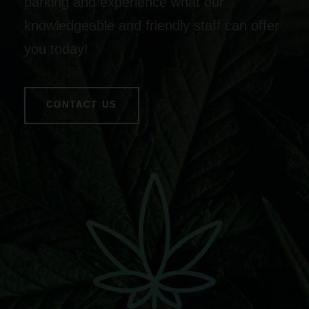
parking and experience what our
knowledgeable and friendly staff can offer
you today!
CONTACT US