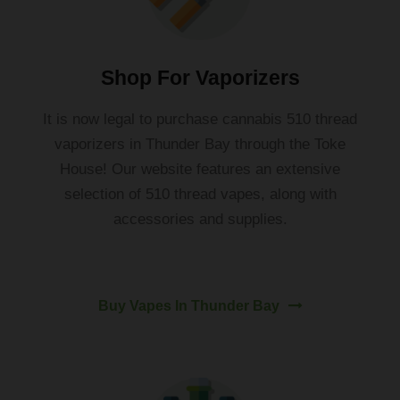
Shop For Vaporizers
It
is
now
legal
to
purchase
cannabis
510
thread
vapor
izers
in
Thunder
Bay
through
the
To
ke
House
!
Our website features an extensive
selection of 510 thread vapes, along with
accessories and supplies.
Buy Vapes In Thunder Bay