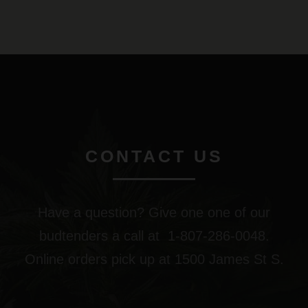
CONTACT US
Have a question? Give one one of our
budtenders a call at 1-807-286-0048.
Online orders pick up at 1500 James St S.