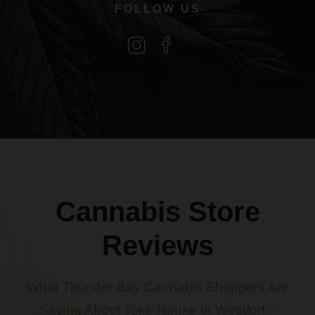
FOLLOW US
Cannabis Store
Reviews
What Thunder Bay Cannabis Shoppers Are
Saying About Toke House In Westfort –