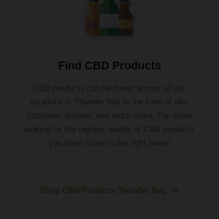
Find CBD Products
C
BD
products
can
be
found
across all our
locations in
Thunder
Bay
in
the
form
of
oils
,
capsules
,
ed
ibles
,
and
much
more
. For those
looking for the highest quality of CBD products
you have come to the right place!
Shop CBD Products Thunder Bay