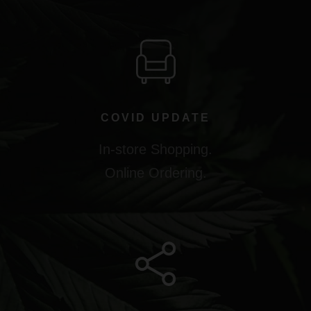
COVID UPDATE
In-store Shopping.
Online Ordering.