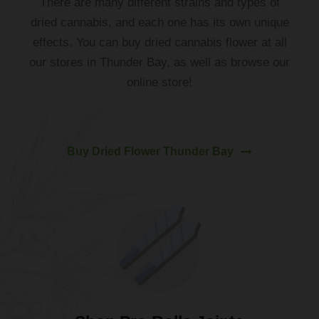
There
are
many
different
strains
and
types
of
dried cannabis
,
and
each
one
has
its
own
unique
effects
.
You
can
buy
dried
cannabis
flower
at all
our
stores
in
Thunder
Bay
,
as
well
as
browse our
online
store!
Buy Dried Flower Thunder Bay