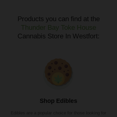
Products you can find at the
Thunder Bay Toke House
Cannabis Store In Westfort:
Shop Edibles
Ed
ibles
are
a
popular
choice
for
those
looking
for