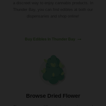
a
discreet
way
to
enjoy
cannabis
products
.
In
Thunder
Bay
,
you
can
find
ed
ibles
at
both our
dispensaries
and
shop online!
Buy Edibles In Thunder Bay
Browse Dried Flower