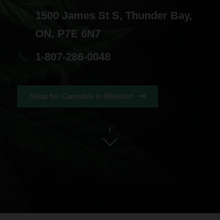
1500 James St S, Thunder Bay,
ON, P7E 6N7
1-807-286-0048
Shop for Cannabis in Westfort