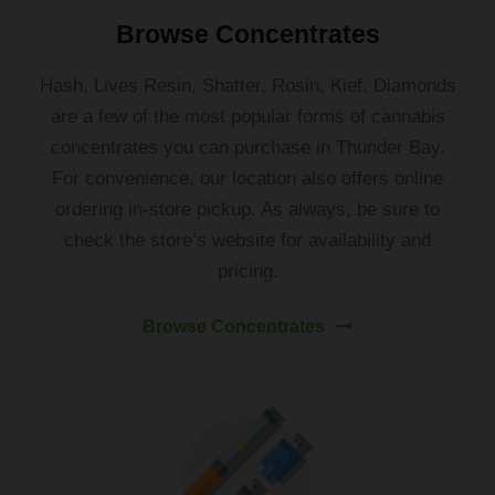
Browse Concentrates
Hash
,
Lives
Res
in
,
Sh
atter
,
Ros
in
,
K
ief
,
Diamond
s
are
a
few
of
the
most
popular
forms
of
cannabis
concent
rates
you
can
purchase
in
Thunder
Bay
.
For
convenience
,
our location
also
offers
online
ordering
in-store
pickup
.
As
always
,
be
sure
to
check
the
store
‘s
website
for
availability
and
pricing
.
Browse Concentrates