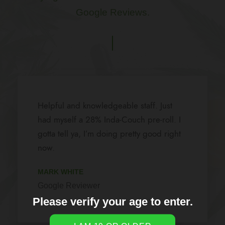
Google Reviews.
Steve and the gang would love to take
care of you and the knowledge on there
product is a big help seeing different
elements for different people and they
will narrow it down for you to help you
get on with your day and did I fail to
mention on how clean and neat the place
Please verify your age to enter.
is . Worth the the stop .