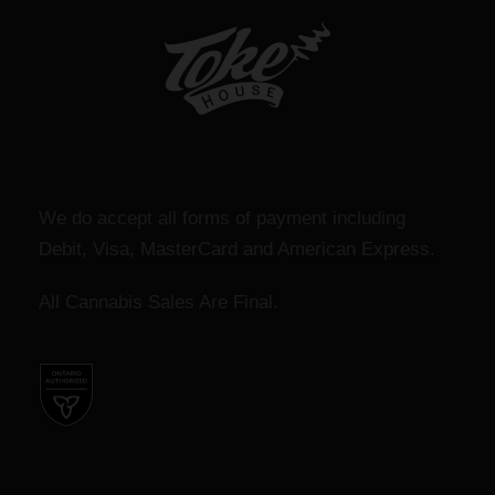
We do accept all forms of payment including
Debit, Visa, MasterCard and American Express.
All Cannabis Sales Are Final.