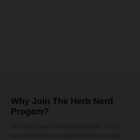
Why Join The Herb Nerd
Progam?
The Toke House Herb Nerd program, is our
way of showing our appreciation to our loyal