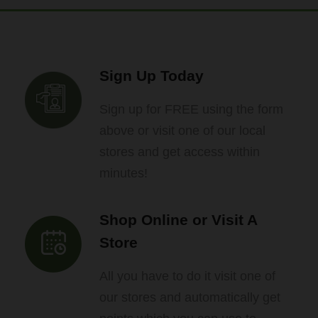
Sign Up Today
Sign up for FREE using the form
above or visit one of our local
stores and get access within
minutes!
Shop Online or Visit A
Store
All you have to do it visit one of
our stores and automatically get