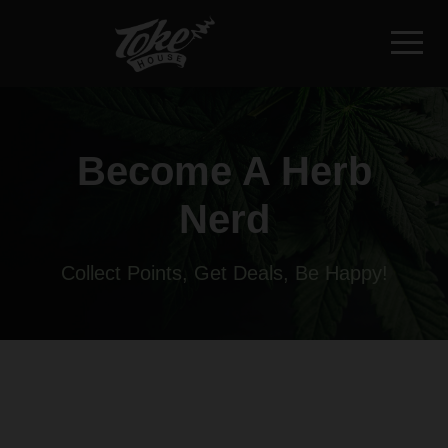
Become A Herb
Nerd
Collect Points, Get Deals, Be Happy!