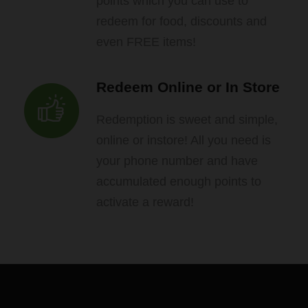
points which you can use to
redeem for food, discounts and
even FREE items!
Redeem Online or In Store
Redemption is sweet and simple,
online or instore! All you need is
your phone number and have
accumulated enough points to
activate a reward!