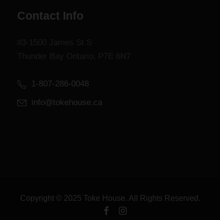
Contact Info
#3-1500 James St S
Thunder Bay Ontario, P7E 6N7
1-807-286-0048
info@tokehouse.ca
Copyright © 2025 Toke House. All Rights Reserved.