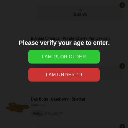
Please verify your age to enter.