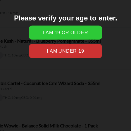
Please verify your age to enter.