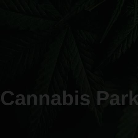
 Cannabis Park