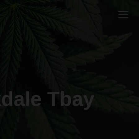
dale Tbay